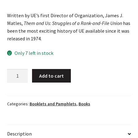
Written by UE’s first Director of Organization, James J.
Matles,
Them and Us: Struggles of a Rank-and-File Union
has
been the most exciting history of UE available since it was
released in 1974.
Only 7 left in stock
Them
Add to cart
and
Us:
Struggles
of
Categories:
Booklets and Pamphlets
,
Books
a
Rank-
and-
Description
File