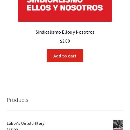
Sindicalismo Ellos y Nosotros
$
3.00
Add to cart
Products
Labor's Untold Story
$
15.00