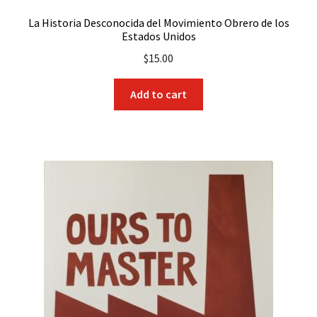
La Historia Desconocida del Movimiento Obrero de los
Estados Unidos
$
15.00
Add to cart