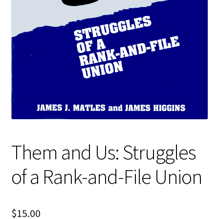
Them and Us: Struggles
of a Rank-and-File Union
$
15.00