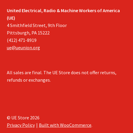
United Electrical, Radio & Machine Workers of America
(UE)
4 Smithfield Street, 9th Floor
Pittsburgh, PA 15222
(412) 471-8919
ue@ueunion.org
All sales are final. The UE Store does not offer returns,
refunds or exchanges.
© UE Store 2026
Privacy Policy
Built with WooCommerce
.