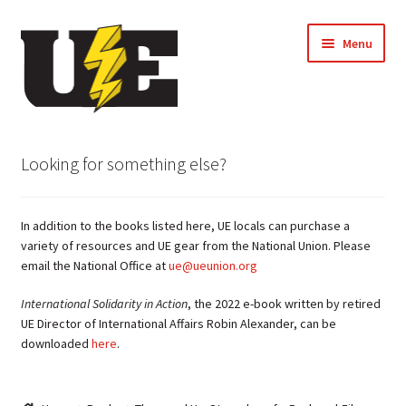
Skip
Skip
Menu
to
to
navigation
content
← Back to UE Website
Looking for something else?
Shop
In addition to the books listed here, UE locals can purchase a
Cart
variety of resources and UE gear from the National Union. Please
email the National Office at
ue@ueunion.org
Checkout
International Solidarity in Action
, the 2022 e-book written by retired
UE Director of International Affairs Robin Alexander, can be
My account
downloaded
here
.