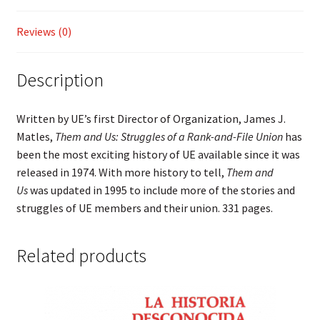
Union
quantity
Reviews (0)
Description
Written by UE’s first Director of Organization, James J.
Matles,
Them and Us: Struggles of a Rank-and-File Union
has
been the most exciting history of UE available since it was
released in 1974. With more history to tell,
Them and
Us
was updated in 1995 to include more of the stories and
struggles of UE members and their union. 331 pages.
Related products