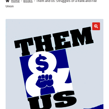
Home
Books
Them and Us: Struggles of a Rank-and-File
Union