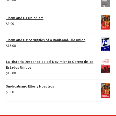
Them and Us Unionism
$
3.00
Them and Us: Struggles of a Rank-and-File Union
$
15.00
La Historia Desconocida del Movimiento Obrero de los
Estados Unidos
$
15.00
Sindicalismo Ellos y Nosotros
$
3.00