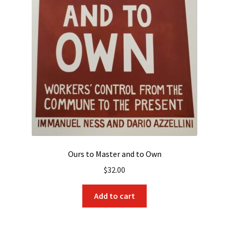
Ours to Master and to Own
$
32.00
Add to cart