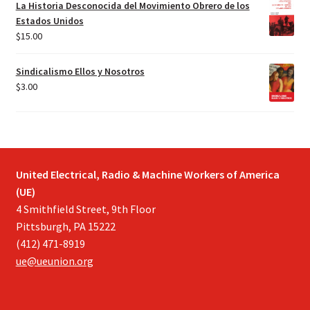
La Historia Desconocida del Movimiento Obrero de los
Estados Unidos
$
15.00
Sindicalismo Ellos y Nosotros
$
3.00
United Electrical, Radio & Machine Workers of America
(UE)
4 Smithfield Street, 9th Floor
Pittsburgh, PA 15222
(412) 471-8919
ue@ueunion.org