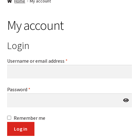
Home
My account
My account
Login
Required
Username or email address
*
Required
Password
*
Remember me
Log in