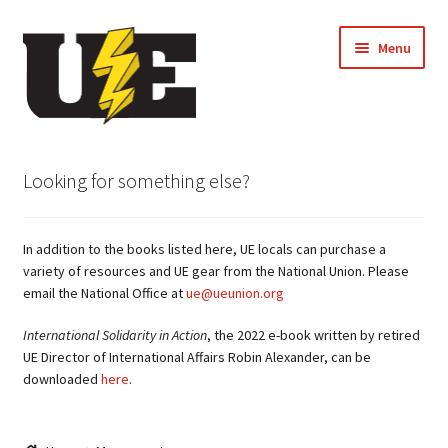
Skip
Skip
Menu
to
to
navigation
content
← Back to UE Website
Looking for something else?
Shop
In addition to the books listed here, UE locals can purchase a
Cart
variety of resources and UE gear from the National Union. Please
email the National Office at
ue@ueunion.org
Checkout
International Solidarity in Action
, the 2022 e-book written by retired
UE Director of International Affairs Robin Alexander, can be
My account
downloaded
here
.