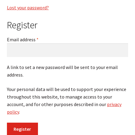
Lost your password?
Register
Required
Email address
*
A link to set a new password will be sent to your email
address.
Your personal data will be used to support your experience
throughout this website, to manage access to your
account, and for other purposes described in our
privacy
policy
.
Register