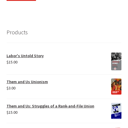
Products
Labor's Untold Story
$
15.00
Them and Us Unionism
$
3.00
Them and Us: Struggles of a Rank-and-File Union
$
15.00